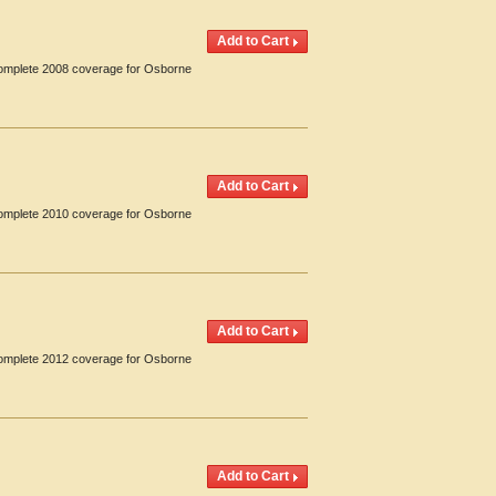
 Complete 2008 coverage for Osborne
 Complete 2010 coverage for Osborne
 Complete 2012 coverage for Osborne