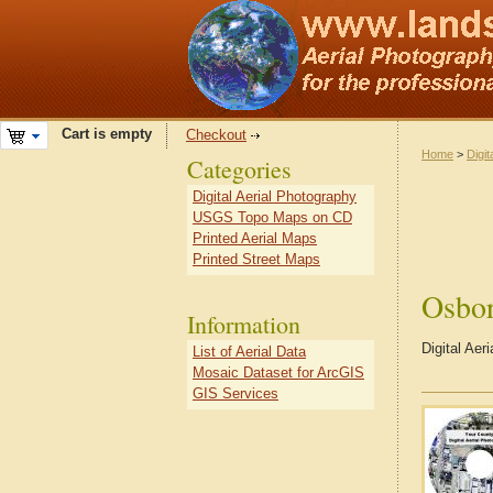
Cart is empty
Checkout
Home
>
Digit
Categories
Digital Aerial Photography
USGS Topo Maps on CD
Printed Aerial Maps
Printed Street Maps
Osbo
Information
Digital Ae
List of Aerial Data
Mosaic Dataset for ArcGIS
GIS Services