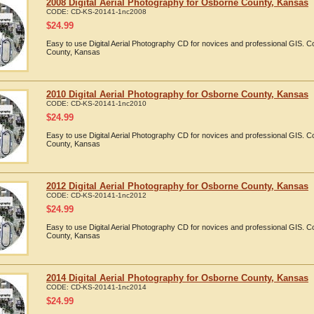
2008 Digital Aerial Photography for Osborne County, Kansas
CODE:
CD-KS-20141-1nc2008
$
24.99
Easy to use Digital Aerial Photography CD for novices and professional GIS.
County, Kansas
2010 Digital Aerial Photography for Osborne County, Kansas
CODE:
CD-KS-20141-1nc2010
$
24.99
Easy to use Digital Aerial Photography CD for novices and professional GIS.
County, Kansas
2012 Digital Aerial Photography for Osborne County, Kansas
CODE:
CD-KS-20141-1nc2012
$
24.99
Easy to use Digital Aerial Photography CD for novices and professional GIS.
County, Kansas
2014 Digital Aerial Photography for Osborne County, Kansas
CODE:
CD-KS-20141-1nc2014
$
24.99