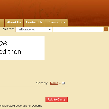
About Us
Contact Us
Promotions
Search:
Sort by:
Name
 Complete 2003 coverage for Osborne