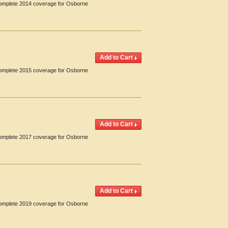
 Complete 2014 coverage for Osborne
 Complete 2015 coverage for Osborne
 Complete 2017 coverage for Osborne
 Complete 2019 coverage for Osborne