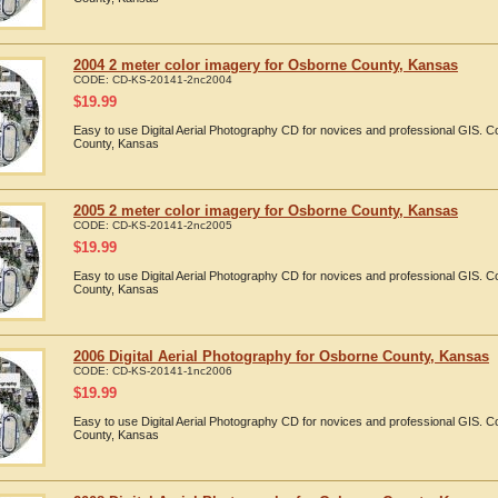
2004 2 meter color imagery for Osborne County, Kansas
CODE:
CD-KS-20141-2nc2004
$
19.99
Easy to use Digital Aerial Photography CD for novices and professional GIS.
County, Kansas
2005 2 meter color imagery for Osborne County, Kansas
CODE:
CD-KS-20141-2nc2005
$
19.99
Easy to use Digital Aerial Photography CD for novices and professional GIS.
County, Kansas
2006 Digital Aerial Photography for Osborne County, Kansas
CODE:
CD-KS-20141-1nc2006
$
19.99
Easy to use Digital Aerial Photography CD for novices and professional GIS.
County, Kansas