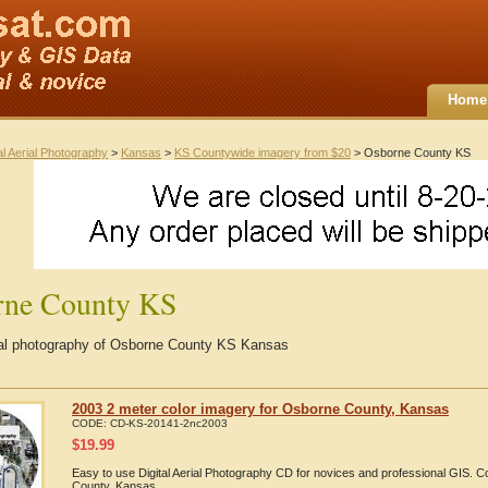
Home
al Aerial Photography
>
Kansas
>
KS Countywide imagery from $20
> Osborne County KS
rne County KS
rial photography of Osborne County KS Kansas
2003 2 meter color imagery for Osborne County, Kansas
CODE:
CD-KS-20141-2nc2003
$
19.99
Easy to use Digital Aerial Photography CD for novices and professional GIS.
County, Kansas