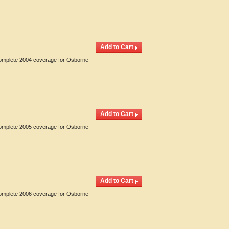
 Complete 2004 coverage for Osborne
 Complete 2005 coverage for Osborne
 Complete 2006 coverage for Osborne