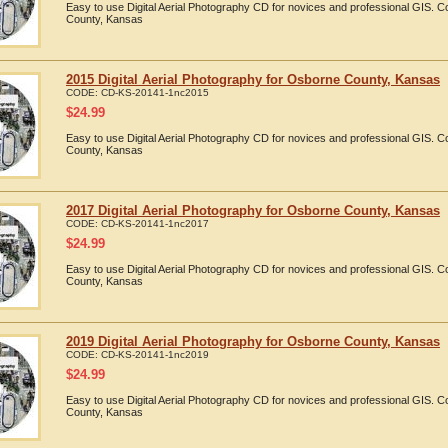
Easy to use Digital Aerial Photography CD for novices and professional GIS.
County, Kansas
2015 Digital Aerial Photography for Osborne County, Kansas
CODE:
CD-KS-20141-1nc2015
$
24.99
Easy to use Digital Aerial Photography CD for novices and professional GIS.
County, Kansas
2017 Digital Aerial Photography for Osborne County, Kansas
CODE:
CD-KS-20141-1nc2017
$
24.99
Easy to use Digital Aerial Photography CD for novices and professional GIS.
County, Kansas
2019 Digital Aerial Photography for Osborne County, Kansas
CODE:
CD-KS-20141-1nc2019
$
24.99
Easy to use Digital Aerial Photography CD for novices and professional GIS.
County, Kansas