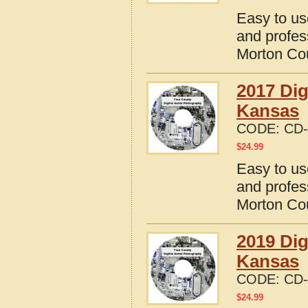
Easy to us
and profes
Morton Co
2017 Dig
Kansas
CODE:
CD-
$
24.99
Easy to us
and profes
Morton Co
2019 Dig
Kansas
CODE:
CD-
$
24.99