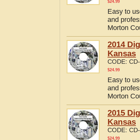
$
24.99
Easy to us
and profes
Morton Co
2014 Dig
Kansas
CODE:
CD-
$
24.99
Easy to us
and profes
Morton Co
2015 Dig
Kansas
CODE:
CD-
$
24.99