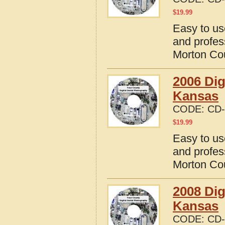
$
19.99
Easy to us
and profes
Morton Co
2006 Dig
Kansas
CODE:
CD-
$
19.99
Easy to us
and profes
Morton Co
2008 Dig
Kansas
CODE:
CD-