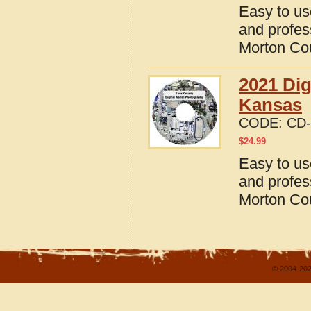
Easy to us
and profes
Morton Co
2021 Dig
Kansas
CODE:
CD-
$
24.99
Easy to us
and profes
Morton Co
© 2004-202