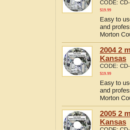
CODE:
CD-
$
19.99
Easy to us
and profes
Morton Co
2004 2 m
Kansas
CODE:
CD-
$
19.99
Easy to us
and profes
Morton Co
2005 2 m
Kansas
CODE:
CD-