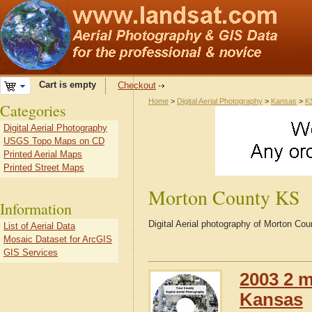
Cart is empty
Checkout
Home
>
Digital Aerial Photography
>
Kansas
>
K
Categories
Digital Aerial Photography
USGS Topo Maps on CD
Printed Aerial Maps
Printed Street Maps
Morton County KS
Information
Digital Aerial photography of Morton C
List of Aerial Data
Mosaic Dataset for ArcGIS
GIS Services
2003 2 m
Kansas