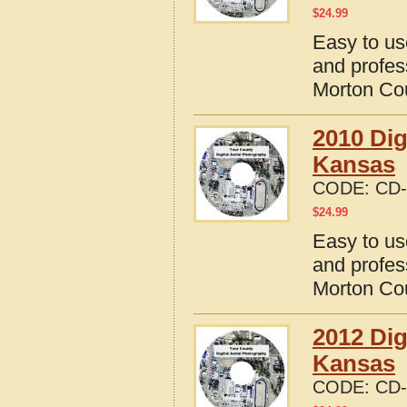
$
24.99
Easy to us
and profes
Morton Co
2010 Dig
Kansas
CODE:
CD-
$
24.99
Easy to us
and profes
Morton Co
2012 Dig
Kansas
CODE:
CD-