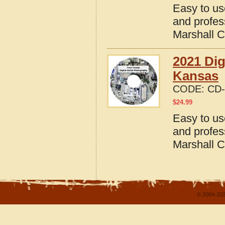
Easy to us
and profes
Marshall 
2021 Dig
Kansas
CODE:
CD-
$
24.99
Easy to us
and profes
Marshall 
© 2004-202