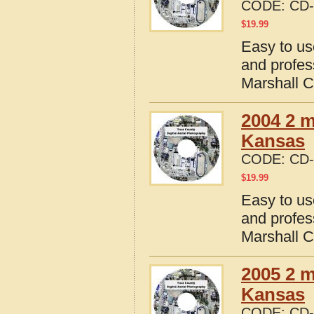
CODE:
CD-
$
19.99
Easy to us
and profes
Marshall 
2004 2 m
Kansas
CODE:
CD-
$
19.99
Easy to us
and profes
Marshall 
2005 2 m
Kansas
CODE:
CD-