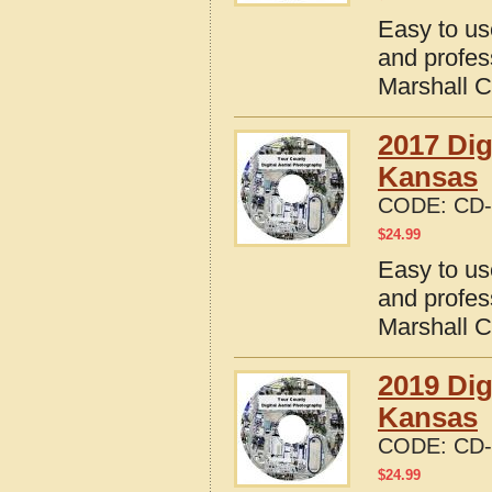
Easy to us
and profes
Marshall 
2017 Dig
Kansas
CODE:
CD-
$
24.99
Easy to us
and profes
Marshall 
2019 Dig
Kansas
CODE:
CD-
$
24.99