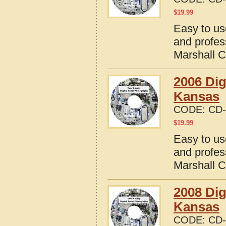
$
19.99
Easy to us
and profes
Marshall 
2006 Dig
Kansas
CODE:
CD-
$
19.99
Easy to us
and profes
Marshall 
2008 Dig
Kansas
CODE:
CD-