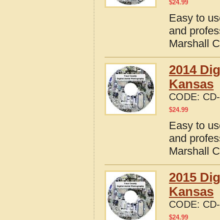
$
24.99
Easy to us
and profes
Marshall 
2014 Dig
Kansas
CODE:
CD-
$
24.99
Easy to us
and profes
Marshall 
2015 Dig
Kansas
CODE:
CD-
$
24.99