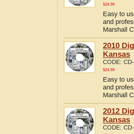
$
24.99
Easy to us
and profes
Marshall 
2010 Dig
Kansas
CODE:
CD-
$
24.99
Easy to us
and profes
Marshall 
2012 Dig
Kansas
CODE:
CD-