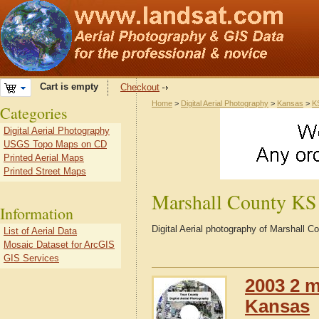
Cart is empty
Checkout
Home
>
Digital Aerial Photography
>
Kansas
>
K
Categories
Digital Aerial Photography
USGS Topo Maps on CD
Printed Aerial Maps
Printed Street Maps
Marshall County KS
Information
Digital Aerial photography of Marshall 
List of Aerial Data
Mosaic Dataset for ArcGIS
GIS Services
2003 2 m
Kansas