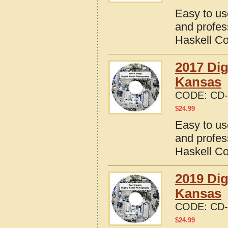
Easy to us
and profes
Haskell C
2017 Dig
Kansas
CODE:
CD-
$
24.99
Easy to us
and profes
Haskell C
2019 Dig
Kansas
CODE:
CD-
$
24.99