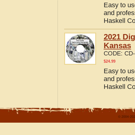
Easy to us
and profes
Haskell C
2021 Dig
Kansas
CODE:
CD-
$
24.99
Easy to us
and profes
Haskell C
© 2004-202