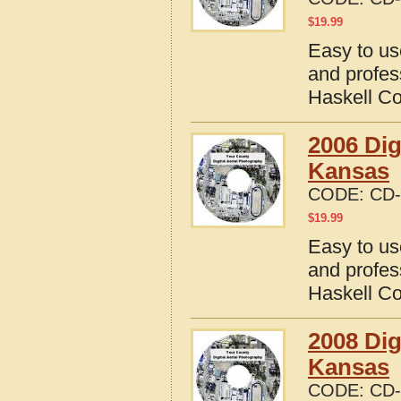
$
19.99
Easy to us
and profes
Haskell C
2006 Dig
Kansas
CODE:
CD-
$
19.99
Easy to us
and profes
Haskell C
2008 Dig
Kansas
CODE:
CD-