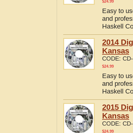
$
24.99
Easy to us
and profes
Haskell C
2014 Dig
Kansas
CODE:
CD-
$
24.99
Easy to us
and profes
Haskell C
2015 Dig
Kansas
CODE:
CD-
$
24.99