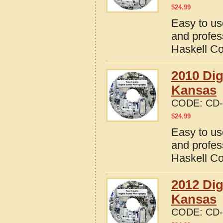
$
24.99
Easy to us
and profes
Haskell C
2010 Dig
Kansas
CODE:
CD-
$
24.99
Easy to us
and profes
Haskell C
2012 Dig
Kansas
CODE:
CD-