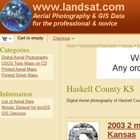
Cart is empty
Checkout
Home
>
Digital Aerial Photography
>
Kansas
>
K
Categories
Digital Aerial Photography
USGS Topo Maps on CD
Printed Aerial Maps
Printed Street Maps
Haskell County KS
Information
Digital Aerial photography of Haskell C
List of Aerial Data
Mosaic Dataset for ArcGIS
GIS Services
2003 2 m
Kansas