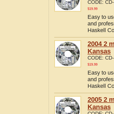
CODE:
CD-
$
19.99
Easy to us
and profes
Haskell C
2004 2 m
Kansas
CODE:
CD-
$
19.99
Easy to us
and profes
Haskell C
2005 2 m
Kansas
CODE:
CD-