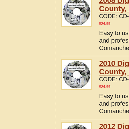
2008 Dig
County,
CODE:
CD-
$
24.99
Easy to us
and profes
Comanche 
2010 Dig
County,
CODE:
CD-
$
24.99
Easy to us
and profes
Comanche 
2012 Dig