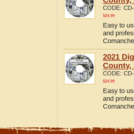
County,
CODE:
CD-
$
24.99
Easy to us
and profes
Comanche 
2021 Dig
County,
CODE:
CD-
$
24.99
Easy to us
and profes
Comanche 