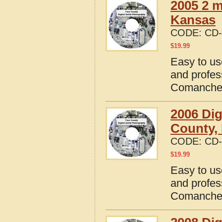
2005 2 
Kansas
CODE:
CD-
$
19.99
Easy to us
and profes
Comanche 
2006 Dig
County,
CODE:
CD-
$
19.99
Easy to us
and profes
Comanche 