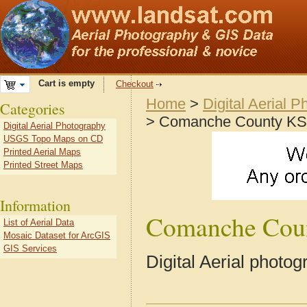
Cart is empty
Checkout
Home
>
Digital Aerial 
Categories
> Comanche County KS
Digital Aerial Photography
USGS Topo Maps on CD
Printed Aerial Maps
Printed Street Maps
Information
Comanche Cou
List of Aerial Data
Mosaic Dataset for ArcGIS
GIS Services
Digital Aerial phot