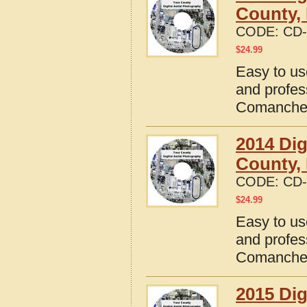
County,
CODE:
CD-
$
24.99
Easy to us
and profes
Comanche 
2014 Dig
County,
CODE:
CD-
$
24.99
Easy to us
and profes
Comanche 
2015 Dig