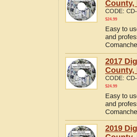
County,
CODE:
CD-
$
24.99
Easy to us
and profes
Comanche 
2017 Dig
County,
CODE:
CD-
$
24.99
Easy to us
and profes
Comanche 
2019 Dig