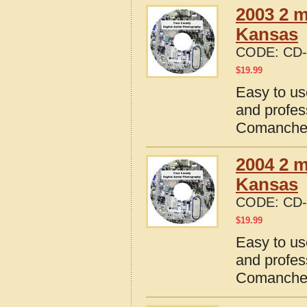
2003 2 
Kansas
CODE:
CD-
$
19.99
Easy to us
and profes
Comanche 
2004 2 
Kansas
CODE:
CD-
$
19.99
Easy to us
and profes
Comanche 