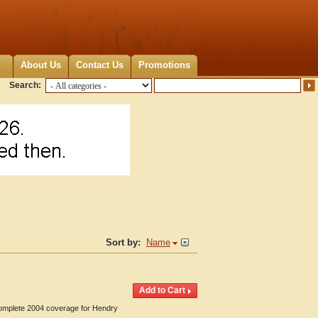
About Us
Contact Us
Promotions
Search:
Sort by:
Name
 Complete 2004 coverage for Hendry