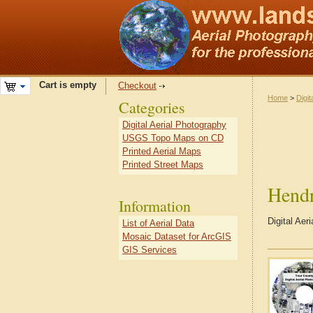
Cart is empty
Checkout
Home
>
Digit
Categories
Digital Aerial Photography
USGS Topo Maps on CD
Printed Aerial Maps
Printed Street Maps
Hend
Information
Digital Aer
List of Aerial Data
Mosaic Dataset for ArcGIS
GIS Services