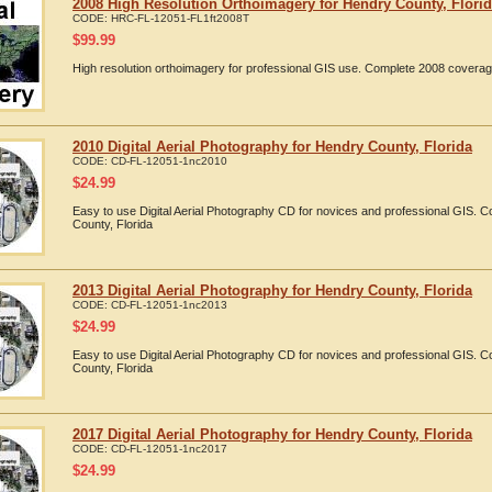
2008 High Resolution Orthoimagery for Hendry County, Flori
CODE:
HRC-FL-12051-FL1ft2008T
$
99.99
High resolution orthoimagery for professional GIS use. Complete 2008 coverag
2010 Digital Aerial Photography for Hendry County, Florida
CODE:
CD-FL-12051-1nc2010
$
24.99
Easy to use Digital Aerial Photography CD for novices and professional GIS.
County, Florida
2013 Digital Aerial Photography for Hendry County, Florida
CODE:
CD-FL-12051-1nc2013
$
24.99
Easy to use Digital Aerial Photography CD for novices and professional GIS.
County, Florida
2017 Digital Aerial Photography for Hendry County, Florida
CODE:
CD-FL-12051-1nc2017
$
24.99