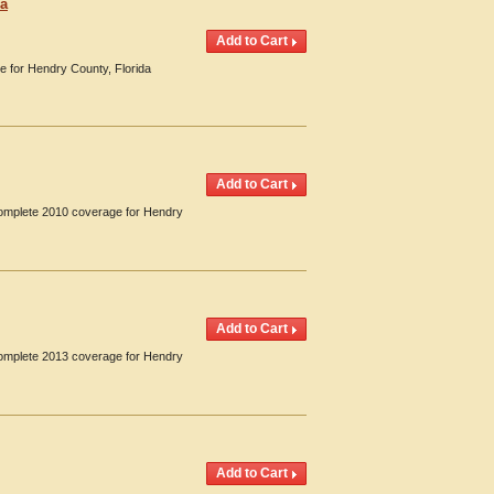
da
e for Hendry County, Florida
 Complete 2010 coverage for Hendry
 Complete 2013 coverage for Hendry