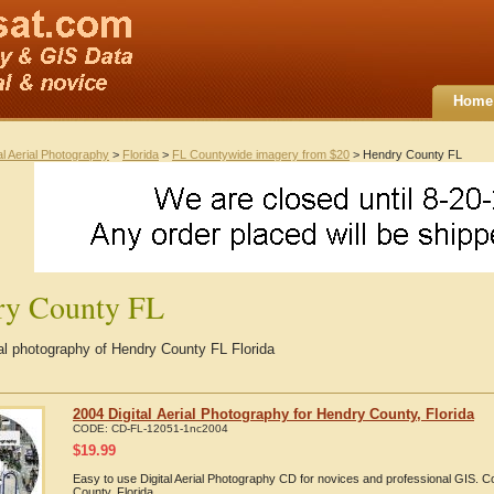
Home
al Aerial Photography
>
Florida
>
FL Countywide imagery from $20
> Hendry County FL
ry County FL
ial photography of Hendry County FL Florida
2004 Digital Aerial Photography for Hendry County, Florida
CODE:
CD-FL-12051-1nc2004
$
19.99
Easy to use Digital Aerial Photography CD for novices and professional GIS.
County, Florida