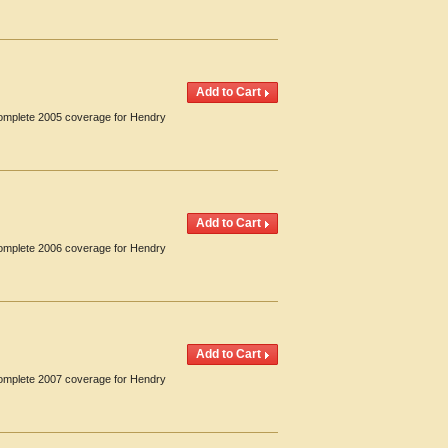
 Complete 2005 coverage for Hendry
 Complete 2006 coverage for Hendry
 Complete 2007 coverage for Hendry