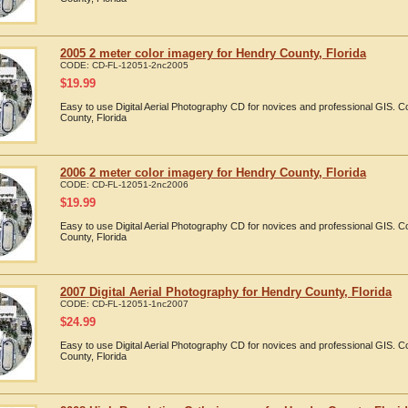
2005 2 meter color imagery for Hendry County, Florida
CODE:
CD-FL-12051-2nc2005
$
19.99
Easy to use Digital Aerial Photography CD for novices and professional GIS.
County, Florida
2006 2 meter color imagery for Hendry County, Florida
CODE:
CD-FL-12051-2nc2006
$
19.99
Easy to use Digital Aerial Photography CD for novices and professional GIS.
County, Florida
2007 Digital Aerial Photography for Hendry County, Florida
CODE:
CD-FL-12051-1nc2007
$
24.99
Easy to use Digital Aerial Photography CD for novices and professional GIS.
County, Florida