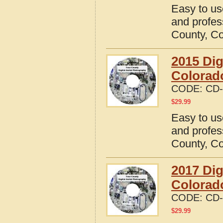
Easy to us
and profes
County, C
2015 Dig
Colorad
CODE:
CD-
$
29.99
Easy to us
and profes
County, C
2017 Dig
Colorad
CODE:
CD-
$
29.99