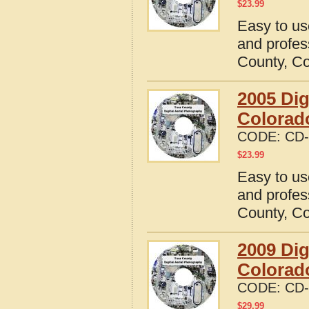
$
23.99
Easy to us
and profes
County, C
2005 Dig
Colorad
CODE:
CD-
$
23.99
Easy to us
and profes
County, C
2009 Dig
Colorad
CODE:
CD-
$
29.99