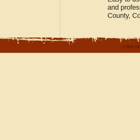
and profes
County, C
© 2004-202