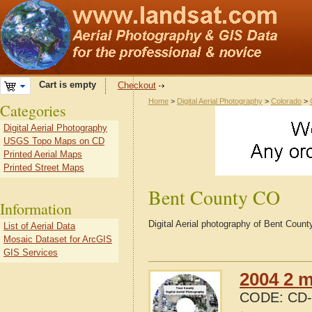
Cart is empty
Checkout
Home
>
Digital Aerial Photography
>
Colorado
>
Categories
Digital Aerial Photography
USGS Topo Maps on CD
Printed Aerial Maps
Printed Street Maps
Bent County CO
Information
Digital Aerial photography of Bent Coun
List of Aerial Data
Mosaic Dataset for ArcGIS
GIS Services
2004 2 m
CODE:
CD-