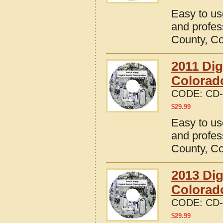
Easy to us
and profes
County, C
2011 Dig
Colorad
CODE:
CD-
$
29.99
Easy to us
and profes
County, C
2013 Dig
Colorad
CODE:
CD-
$
29.99