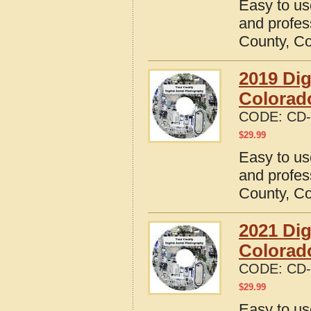
Easy to us
and profes
County, C
2019 Dig
Colorad
CODE:
CD-
$
29.99
Easy to us
and profes
County, C
2021 Dig
Colorad
CODE:
CD-
$
29.99
Easy to us