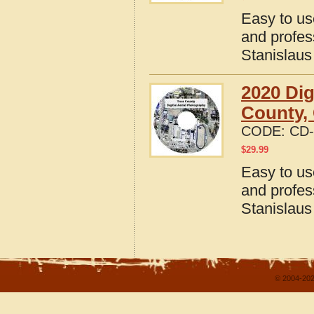
Easy to us
and profes
Stanislaus
2020 Dig
County, 
CODE:
CD-
$
29.99
Easy to us
and profes
Stanislaus
© 2004-202