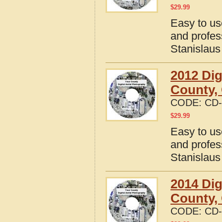
$
29.99
Easy to us
and profes
Stanislaus
2012 Dig
County, 
CODE:
CD-
$
29.99
Easy to us
and profes
Stanislaus
2014 Dig
County, 
CODE:
CD-