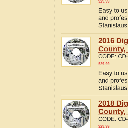
$
29.99
Easy to us
and profes
Stanislaus
2016 Dig
County, 
CODE:
CD-
$
29.99
Easy to us
and profes
Stanislaus
2018 Dig
County, 
CODE:
CD-
$
29.99