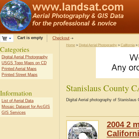
Cart is empty
Checkout
Home
>
Digital Aerial Photography
>
California
>
Categories
Digital Aerial Photography
USGS Topo Maps on CD
Printed Aerial Maps
Printed Street Maps
Stanislaus County 
Information
Digital Aerial photography of Stanislaus
List of Aerial Data
Mosaic Dataset for ArcGIS
GIS Services
2004 2 m
Californ