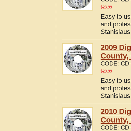
$
23.99
Easy to us
and profes
Stanislaus
2009 Dig
County, 
CODE:
CD-
$
29.99
Easy to us
and profes
Stanislaus
2010 Dig
County, 
CODE:
CD-