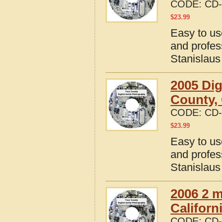
CODE:
CD-
$
23.99
Easy to us
and profes
Stanislaus
2005 Dig
County, 
CODE:
CD-
$
23.99
Easy to us
and profes
Stanislaus
2006 2 m
Californ
CODE:
CD-