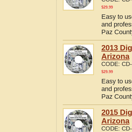
$
29.99
Easy to us
and profes
Paz County
2013 Dig
Arizona
CODE:
CD-
$
29.99
Easy to us
and profes
Paz County
2015 Dig
Arizona
CODE:
CD-