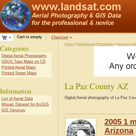
Cart is empty
Checkout
Home
>
Digital Aerial Photography
>
Arizona
>
AZ
Categories
Digital Aerial Photography
USGS Topo Maps on CD
Printed Aerial Maps
Printed Street Maps
La Paz County AZ
Information
Digital Aerial photography of La Paz Co
List of Aerial Data
Mosaic Dataset for ArcGIS
GIS Services
2005 1 m
Arizona