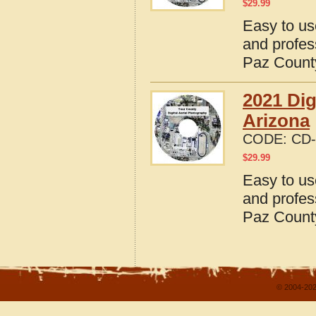
$
29.99
Easy to us
and profes
Paz County
2021 Dig
Arizona
CODE:
CD-
$
29.99
Easy to us
and profes
Paz County
© 2004-202