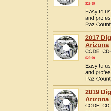
$
29.99
Easy to us
and profes
Paz County
2017 Dig
Arizona
CODE:
CD-
$
29.99
Easy to us
and profes
Paz County
2019 Dig
Arizona
CODE:
CD-