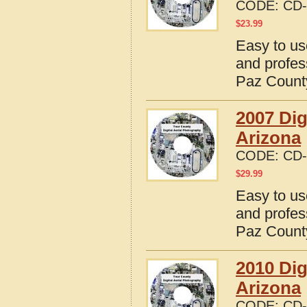
CODE:
CD-
$
23.99
Easy to us
and profes
Paz County
2007 Dig
Arizona
CODE:
CD-
$
29.99
Easy to us
and profes
Paz County
2010 Dig
Arizona
CODE:
CD-