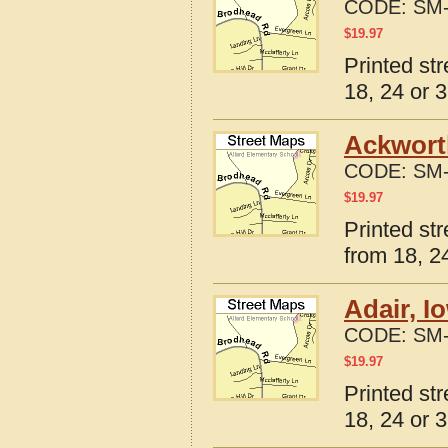
CODE:
SM-
$
19.97
Printed st
18, 24 or 3
Ackwort
CODE:
SM-
$
19.97
Printed st
from 18, 24
Adair, I
CODE:
SM-
$
19.97
Printed st
18, 24 or 3