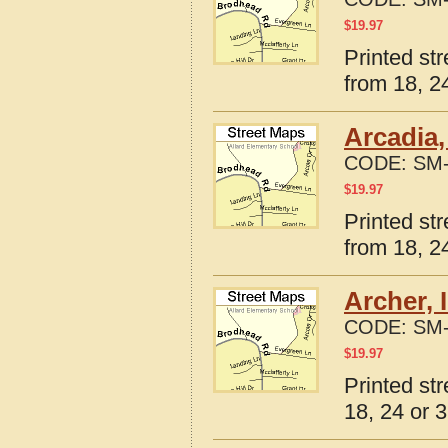
$
19.97
Printed st
from 18, 24
Arcadia,
CODE:
SM-
$
19.97
Printed st
from 18, 24
Archer, 
CODE:
SM-
$
19.97
Printed st
18, 24 or 3