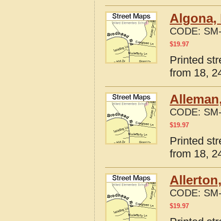
Algona, 
CODE:
SM-
$
19.97
Printed st
from 18, 24
Alleman,
CODE:
SM-
$
19.97
Printed st
from 18, 24
Allerton
CODE:
SM-
$
19.97