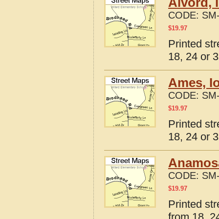
Alvord, 
CODE:
SM-
$
19.97
Printed st
18, 24 or 3
Ames, I
CODE:
SM-
$
19.97
Printed st
18, 24 or 3
Anamosa
CODE:
SM-
$
19.97
Printed st
from 18, 24