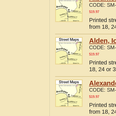
CODE:
SM-
$
19.97
Printed st
from 18, 24
Alden, I
CODE:
SM-
$
19.97
Printed st
18, 24 or 3
Alexande
CODE:
SM-
$
19.97
Printed st
from 18, 24