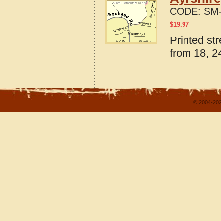
CODE:
SM-
$
19.97
Printed st
from 18, 24
© 2004-202