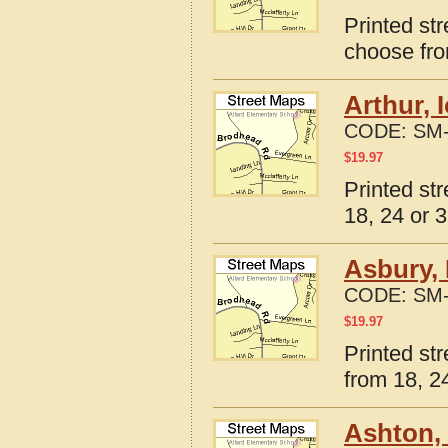
Printed st
choose fro
Arthur, 
CODE:
SM-
$
19.97
Printed st
18, 24 or 3
Asbury, 
CODE:
SM-
$
19.97
Printed st
from 18, 24
Ashton,