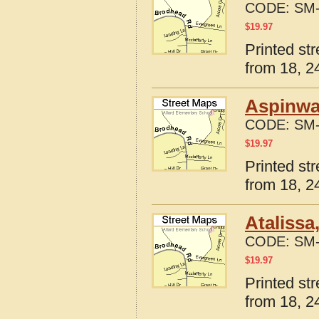
CODE:
SM-
$
19.97
Printed st
from 18, 24
Aspinwal
CODE:
SM-
$
19.97
Printed st
from 18, 24
Atalissa
CODE:
SM-
$
19.97
Printed st
from 18, 24