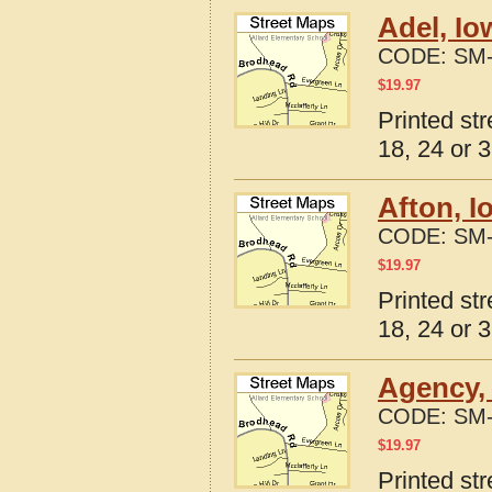
Adel, Io
CODE:
SM-
$
19.97
Printed st
18, 24 or 3
Afton, I
CODE:
SM-
$
19.97
Printed st
18, 24 or 3
Agency,
CODE:
SM-
$
19.97
Printed st