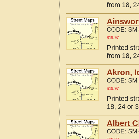
from 18, 24
Ainswort
CODE:
SM-
$
19.97
Printed st
from 18, 24
Akron, I
CODE:
SM-
$
19.97
Printed st
18, 24 or 3
Albert C
CODE:
SM-