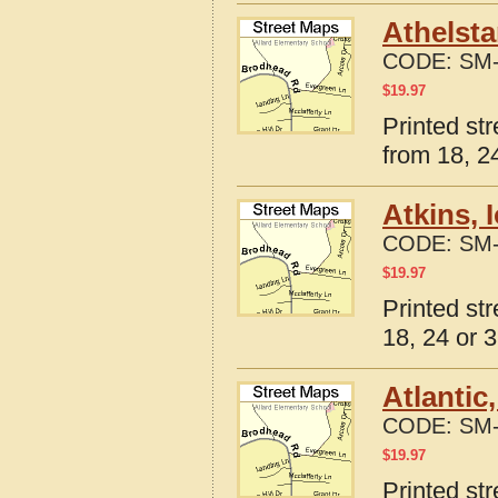
Athelsta
CODE:
SM-
$
19.97
Printed st
from 18, 24
Atkins, 
CODE:
SM-
$
19.97
Printed st
18, 24 or 3
Atlantic
CODE:
SM-
$
19.97
Printed str