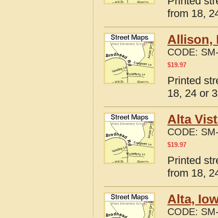
Printed str
from 18, 24
Allison,
CODE:
SM-
$
19.97
Printed st
18, 24 or 3
Alta Vis
CODE:
SM-
$
19.97
Printed str
from 18, 24
Alta, Io
CODE:
SM-