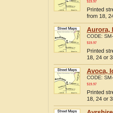
$
19.97
Printed st
from 18, 24
Aurora, 
CODE:
SM-
$
19.97
Printed st
18, 24 or 3
Avoca, 
CODE:
SM-
$
19.97
Printed st
18, 24 or 3
Ayrshire