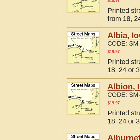
$
19.97
Printed str
from 18, 24
Albia, I
CODE:
SM-
$
19.97
Printed st
18, 24 or 3
Albion, 
CODE:
SM-
$
19.97
Printed st
18, 24 or 3
Alburnet