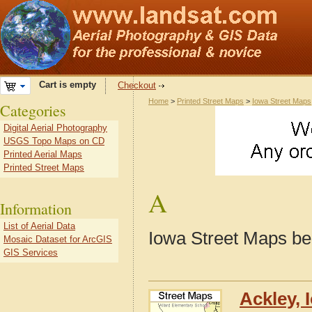
Cart is empty
Checkout
Home
>
Printed Street Maps
>
Iowa Street Maps
Categories
Digital Aerial Photography
USGS Topo Maps on CD
Printed Aerial Maps
Printed Street Maps
A
Information
List of Aerial Data
Iowa Street Maps be
Mosaic Dataset for ArcGIS
GIS Services
Ackley, 