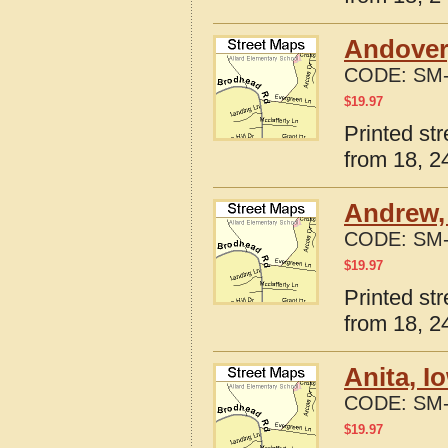
Andover
CODE:
SM-
$
19.97
Printed st
from 18, 24
Andrew,
CODE:
SM-
$
19.97
Printed st
from 18, 24
Anita, I
CODE:
SM-
$
19.97