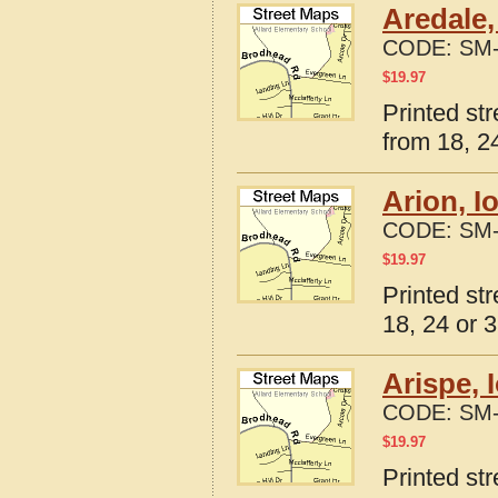
Aredale,
CODE:
SM-
$
19.97
Printed st
from 18, 24
Arion, I
CODE:
SM-
$
19.97
Printed st
18, 24 or 3
Arispe, 
CODE:
SM-
$
19.97
Printed st