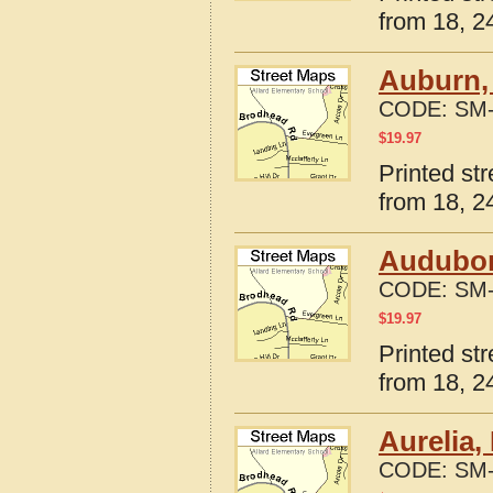
from 18, 24
Auburn,
CODE:
SM-
$
19.97
Printed st
from 18, 24
Audubon
CODE:
SM-
$
19.97
Printed st
from 18, 24
Aurelia,
CODE:
SM-