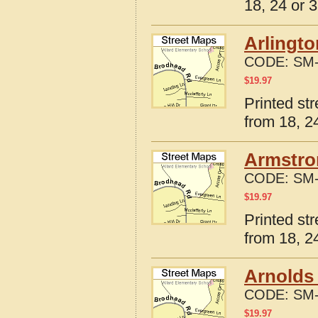
18, 24 or 3
Arlingto
CODE:
SM-
$
19.97
Printed st
from 18, 24
Armstro
CODE:
SM-
$
19.97
Printed st
from 18, 24
Arnolds 
CODE:
SM-
$
19.97