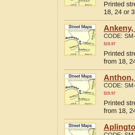
Printed st
18, 24 or 3
Ankeny,
CODE:
SM-
$
19.97
Printed st
from 18, 24
Anthon,
CODE:
SM-
$
19.97
Printed st
from 18, 24
Aplingto
CODE:
SM-