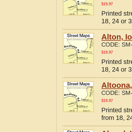
$
19.97
Printed st
18, 24 or 3
Alton, I
CODE:
SM-
$
19.97
Printed st
18, 24 or 3
Altoona,
CODE:
SM-
$
19.97
Printed st
from 18, 24