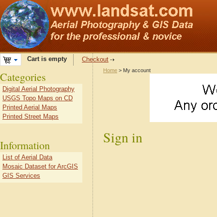
Cart is empty
Checkout
Home
> My account
Categories
Digital Aerial Photography
USGS Topo Maps on CD
Printed Aerial Maps
Printed Street Maps
Sign in
Information
List of Aerial Data
Mosaic Dataset for ArcGIS
GIS Services