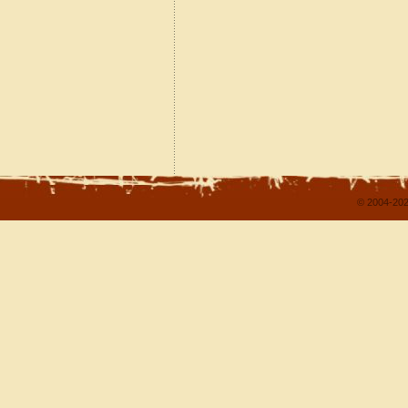
© 2004-202