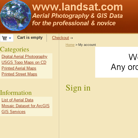
Cart is empty
Checkout
Home
> My account
Categories
Digital Aerial Photography
USGS Topo Maps on CD
Printed Aerial Maps
Printed Street Maps
Sign in
Information
List of Aerial Data
Mosaic Dataset for ArcGIS
GIS Services