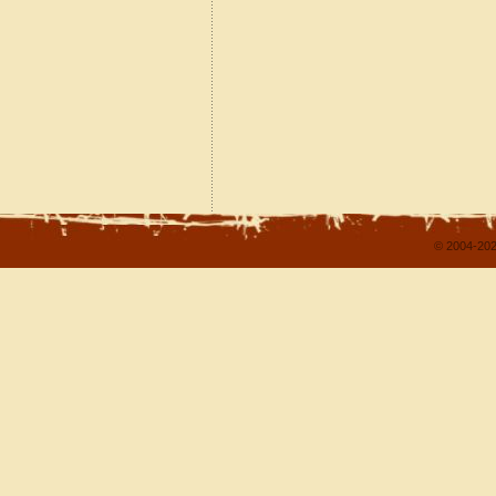
© 2004-202