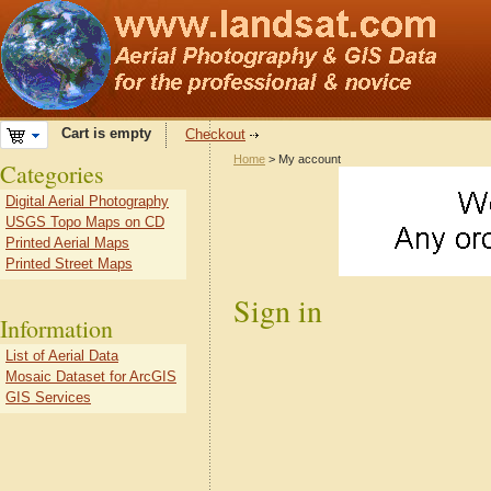
Cart is empty
Checkout
Home
> My account
Categories
Digital Aerial Photography
USGS Topo Maps on CD
Printed Aerial Maps
Printed Street Maps
Sign in
Information
List of Aerial Data
Mosaic Dataset for ArcGIS
GIS Services