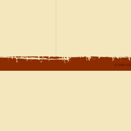
© 2004-202