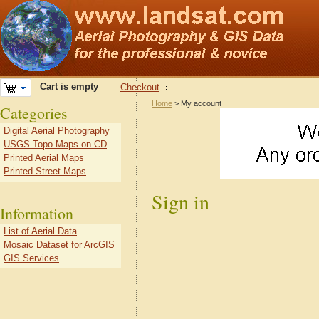
Cart is empty
Checkout
Home
> My account
Categories
Digital Aerial Photography
USGS Topo Maps on CD
Printed Aerial Maps
Printed Street Maps
Sign in
Information
List of Aerial Data
Mosaic Dataset for ArcGIS
GIS Services