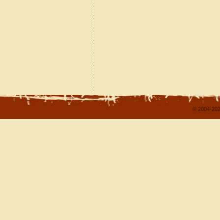
© 2004-202