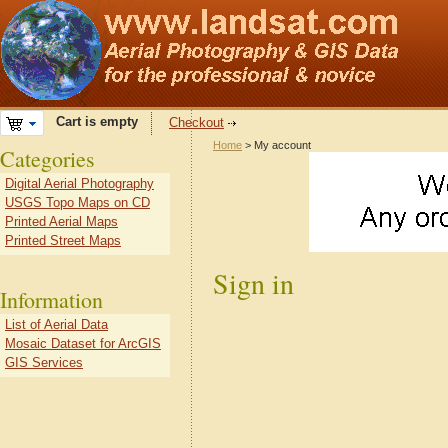
Cart is empty
Checkout
Home
> My account
Categories
Digital Aerial Photography
USGS Topo Maps on CD
Printed Aerial Maps
Printed Street Maps
Sign in
Information
List of Aerial Data
Mosaic Dataset for ArcGIS
GIS Services