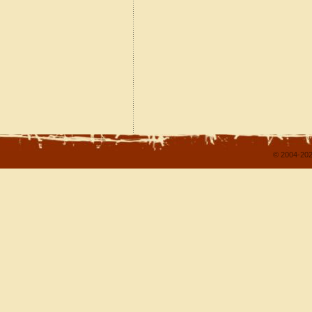
© 2004-202