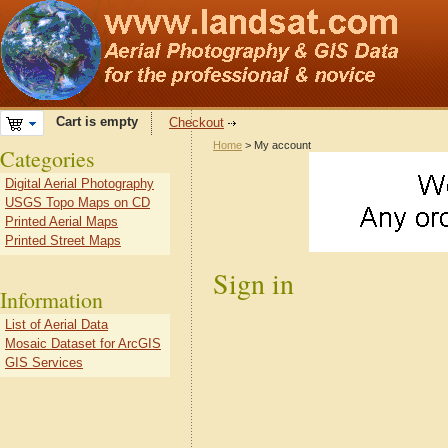
Cart is empty
Checkout
Home
> My account
Categories
Digital Aerial Photography
USGS Topo Maps on CD
Printed Aerial Maps
Printed Street Maps
Sign in
Information
List of Aerial Data
Mosaic Dataset for ArcGIS
GIS Services