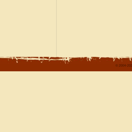
© 2004-202