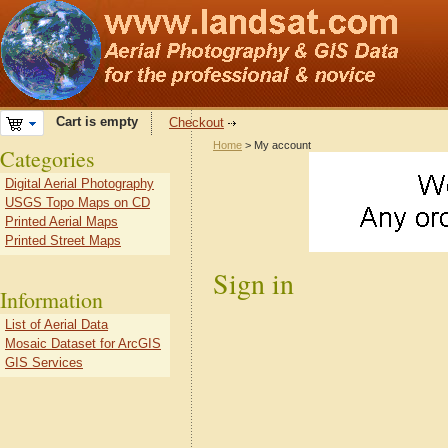
Cart is empty
Checkout
Home
> My account
Categories
Digital Aerial Photography
USGS Topo Maps on CD
Printed Aerial Maps
Printed Street Maps
Sign in
Information
List of Aerial Data
Mosaic Dataset for ArcGIS
GIS Services