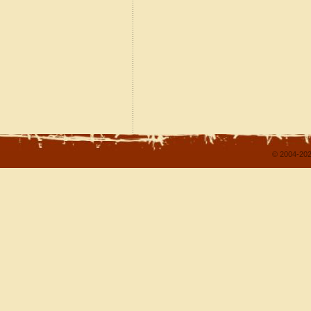
© 2004-202