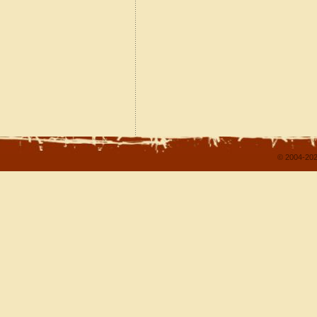
© 2004-202