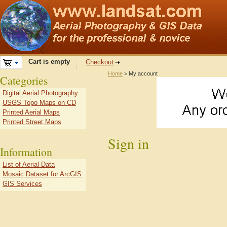
Cart is empty
Checkout
Home
> My account
Categories
Digital Aerial Photography
USGS Topo Maps on CD
Printed Aerial Maps
Printed Street Maps
Sign in
Information
List of Aerial Data
Mosaic Dataset for ArcGIS
GIS Services