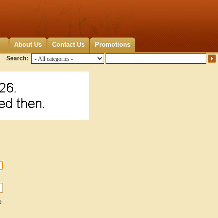
About Us
Contact Us
Promotions
Search:
e