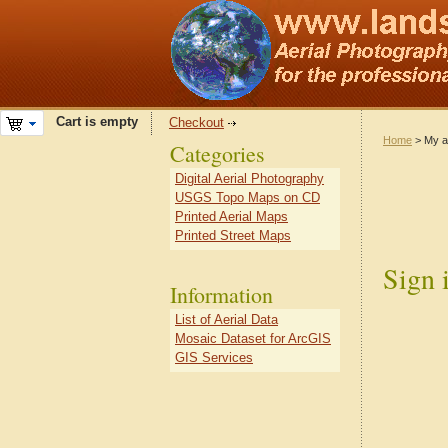
Cart is empty
Checkout
Home
> My a
Categories
Digital Aerial Photography
USGS Topo Maps on CD
Printed Aerial Maps
Printed Street Maps
Sign 
Information
List of Aerial Data
Mosaic Dataset for ArcGIS
GIS Services