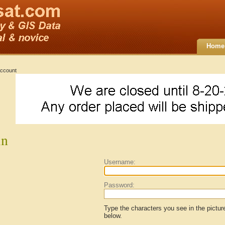
Home
ccount
in
Username:
Password:
Type the characters you see in the pictur
below.