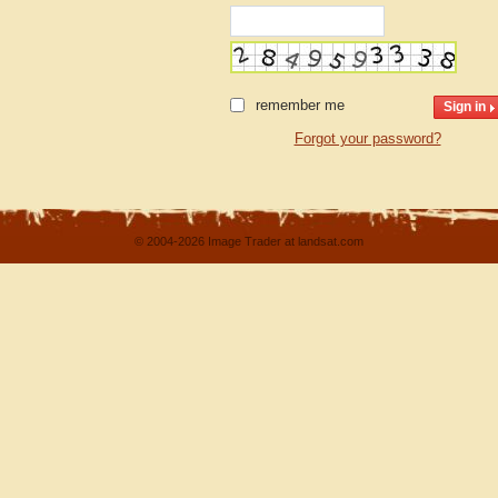
remember me
Forgot your password?
© 2004-2026 Image Trader at landsat.com