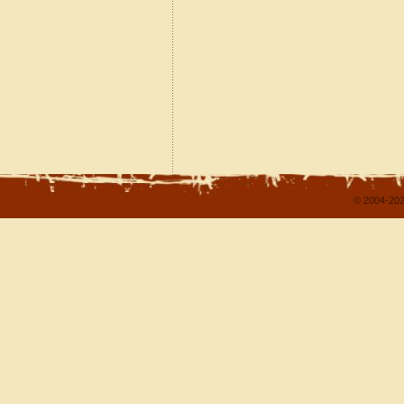
© 2004-202