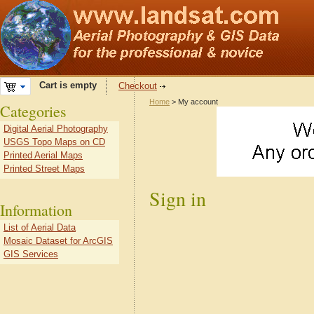
Cart is empty
Checkout
Home
> My account
Categories
Digital Aerial Photography
USGS Topo Maps on CD
Printed Aerial Maps
Printed Street Maps
Sign in
Information
List of Aerial Data
Mosaic Dataset for ArcGIS
GIS Services