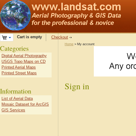
Cart is empty
Checkout
Home
> My account
Categories
Digital Aerial Photography
USGS Topo Maps on CD
Printed Aerial Maps
Printed Street Maps
Sign in
Information
List of Aerial Data
Mosaic Dataset for ArcGIS
GIS Services