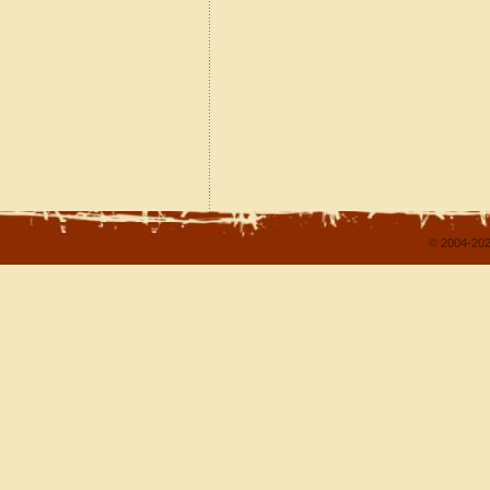
© 2004-202