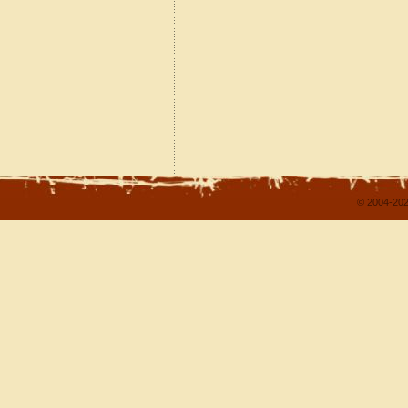
© 2004-202