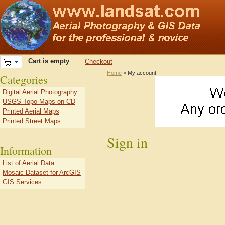
Cart is empty
Checkout
Home
> My account
Categories
Digital Aerial Photography
USGS Topo Maps on CD
Printed Aerial Maps
Printed Street Maps
Sign in
Information
List of Aerial Data
Mosaic Dataset for ArcGIS
GIS Services