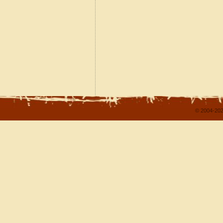
© 2004-202