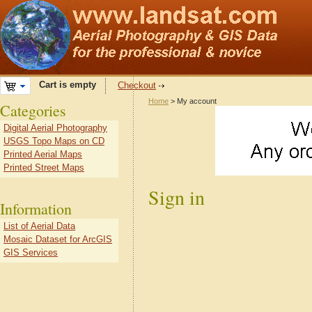
Cart is empty
Checkout
Home
> My account
Categories
Digital Aerial Photography
USGS Topo Maps on CD
Printed Aerial Maps
Printed Street Maps
Sign in
Information
List of Aerial Data
Mosaic Dataset for ArcGIS
GIS Services