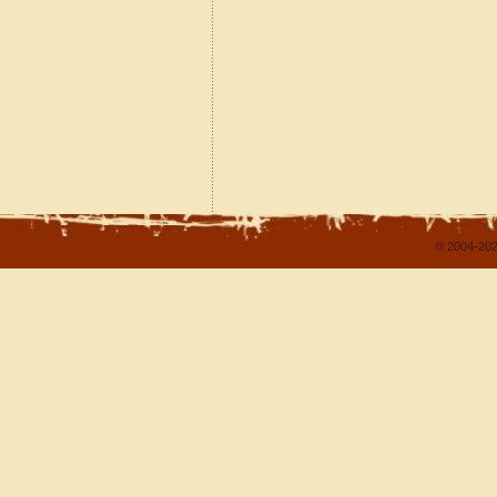
© 2004-202