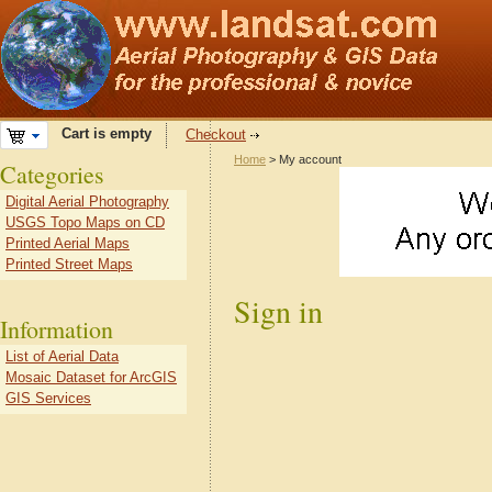
Cart is empty
Checkout
Home
> My account
Categories
Digital Aerial Photography
USGS Topo Maps on CD
Printed Aerial Maps
Printed Street Maps
Sign in
Information
List of Aerial Data
Mosaic Dataset for ArcGIS
GIS Services