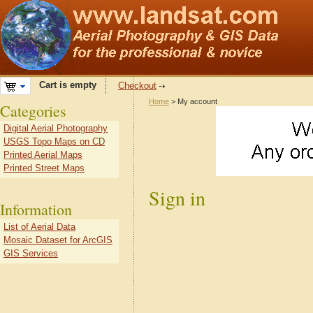
Cart is empty
Checkout
Home
> My account
Categories
Digital Aerial Photography
USGS Topo Maps on CD
Printed Aerial Maps
Printed Street Maps
Sign in
Information
List of Aerial Data
Mosaic Dataset for ArcGIS
GIS Services