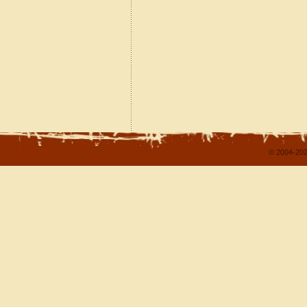
© 2004-202