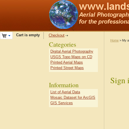
Cart is empty
Checkout
Home
> My a
Categories
Digital Aerial Photography
USGS Topo Maps on CD
Printed Aerial Maps
Printed Street Maps
Sign 
Information
List of Aerial Data
Mosaic Dataset for ArcGIS
GIS Services