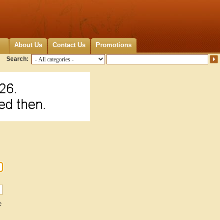
About Us
Contact Us
Promotions
Search:
e