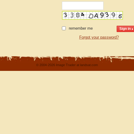
remember me
Forgot your password?
© 2004-2026 Image Trader at landsat.com