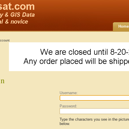
Home
ccount
in
Username:
Password:
Type the characters you see in the pictur
below.