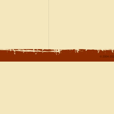
© 2004-202