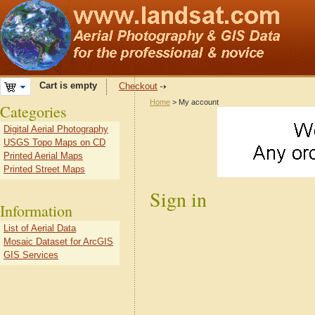
Cart is empty
Checkout
Home
> My account
Categories
Digital Aerial Photography
USGS Topo Maps on CD
Printed Aerial Maps
Printed Street Maps
Sign in
Information
List of Aerial Data
Mosaic Dataset for ArcGIS
GIS Services