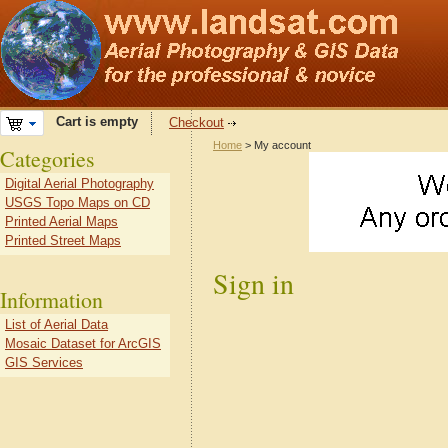
Cart is empty
Checkout
Home
> My account
Categories
Digital Aerial Photography
USGS Topo Maps on CD
Printed Aerial Maps
Printed Street Maps
Sign in
Information
List of Aerial Data
Mosaic Dataset for ArcGIS
GIS Services