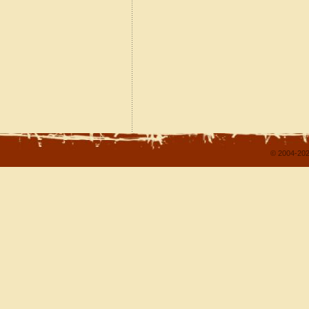
© 2004-202