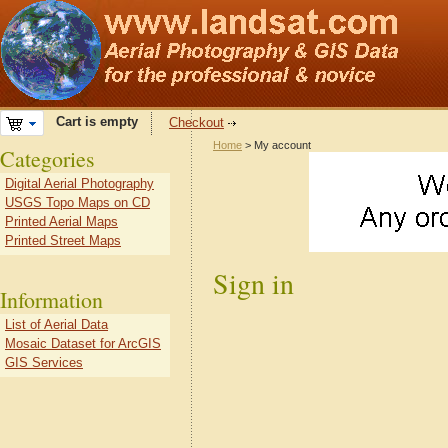
Cart is empty
Checkout
Home
> My account
Categories
Digital Aerial Photography
USGS Topo Maps on CD
Printed Aerial Maps
Printed Street Maps
Sign in
Information
List of Aerial Data
Mosaic Dataset for ArcGIS
GIS Services