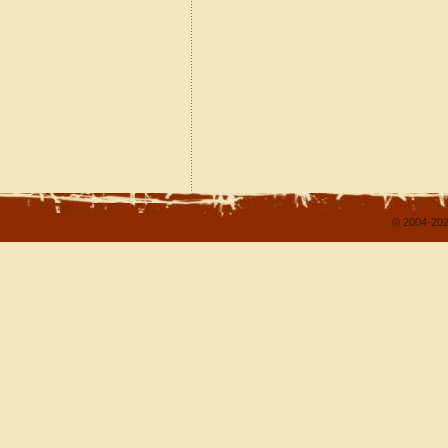
© 2004-202