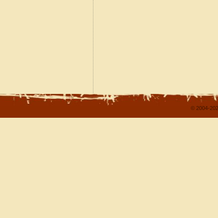
© 2004-202