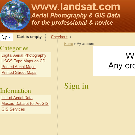
Cart is empty
Checkout
Home
> My account
Categories
Digital Aerial Photography
USGS Topo Maps on CD
Printed Aerial Maps
Printed Street Maps
Sign in
Information
List of Aerial Data
Mosaic Dataset for ArcGIS
GIS Services