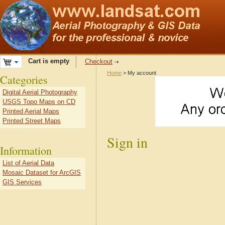
Cart is empty
Checkout
Home
> My account
Categories
Digital Aerial Photography
USGS Topo Maps on CD
Printed Aerial Maps
Printed Street Maps
Sign in
Information
List of Aerial Data
Mosaic Dataset for ArcGIS
GIS Services