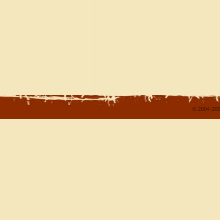
© 2004-202