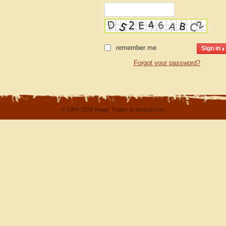
remember me
Forgot your password?
© 2004-2026 Image Trader at landsat.com