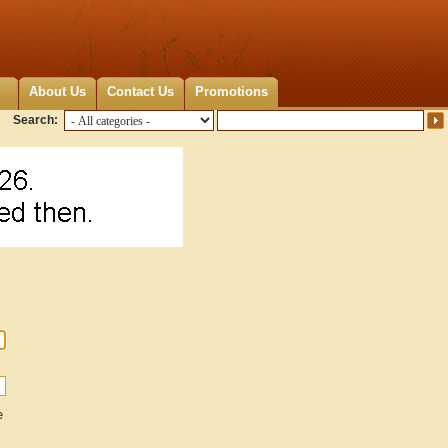
About Us
Contact Us
Promotions
Search:
e