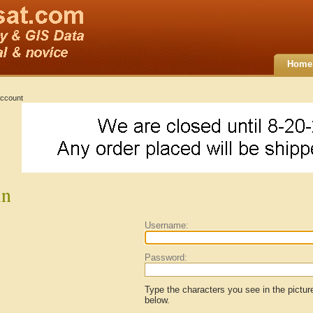
Home
ccount
in
Username:
Password:
Type the characters you see in the pictur
below.