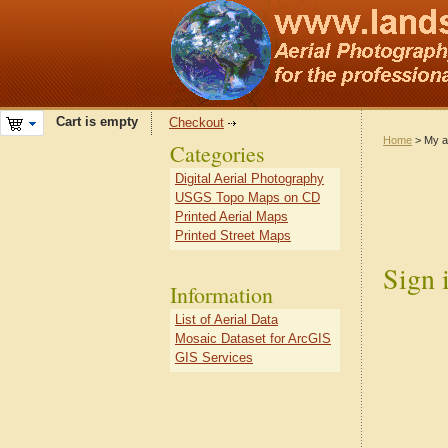
Cart is empty
Checkout
Home
> My a
Categories
Digital Aerial Photography
USGS Topo Maps on CD
Printed Aerial Maps
Printed Street Maps
Sign 
Information
List of Aerial Data
Mosaic Dataset for ArcGIS
GIS Services