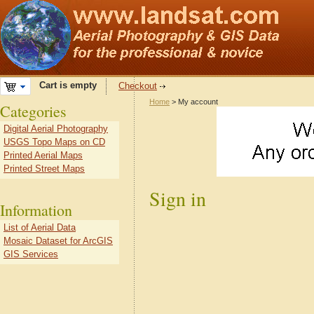
Cart is empty
Checkout
Home
> My account
Categories
Digital Aerial Photography
USGS Topo Maps on CD
Printed Aerial Maps
Printed Street Maps
Sign in
Information
List of Aerial Data
Mosaic Dataset for ArcGIS
GIS Services