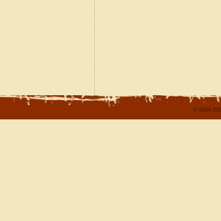
© 2004-202