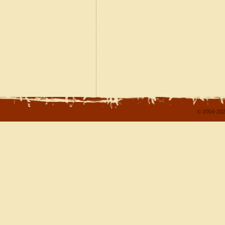
© 2004-202