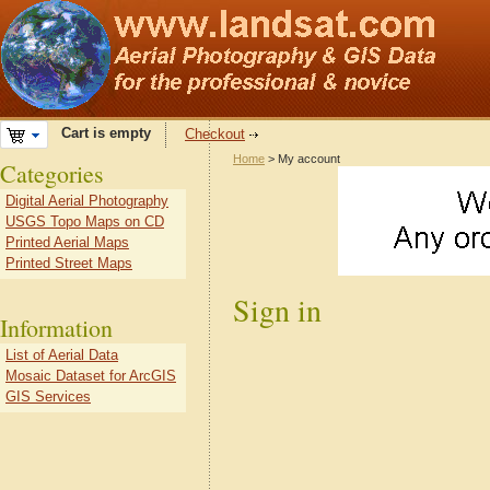
Cart is empty
Checkout
Home
> My account
Categories
Digital Aerial Photography
USGS Topo Maps on CD
Printed Aerial Maps
Printed Street Maps
Sign in
Information
List of Aerial Data
Mosaic Dataset for ArcGIS
GIS Services