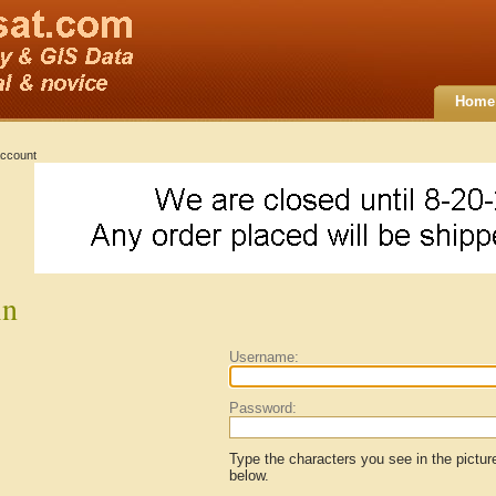
Home
ccount
in
Username:
Password:
Type the characters you see in the pictur
below.