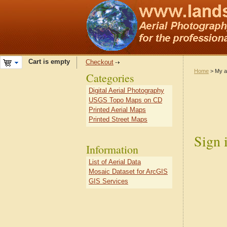
Cart is empty
Checkout
Home
> My a
Categories
Digital Aerial Photography
USGS Topo Maps on CD
Printed Aerial Maps
Printed Street Maps
Sign 
Information
List of Aerial Data
Mosaic Dataset for ArcGIS
GIS Services