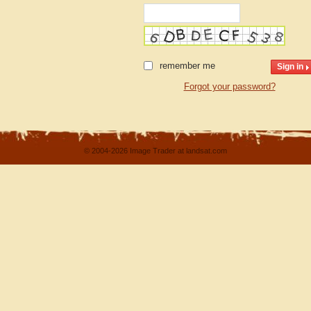
remember me
Forgot your password?
© 2004-2026 Image Trader at landsat.com