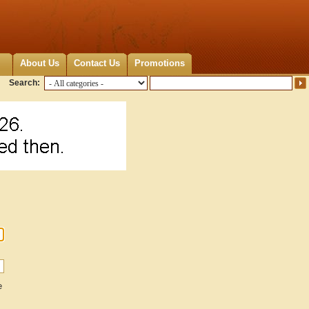
About Us
Contact Us
Promotions
Search:
e