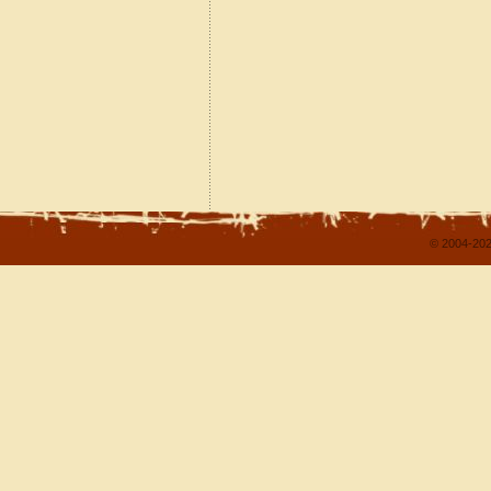
© 2004-202