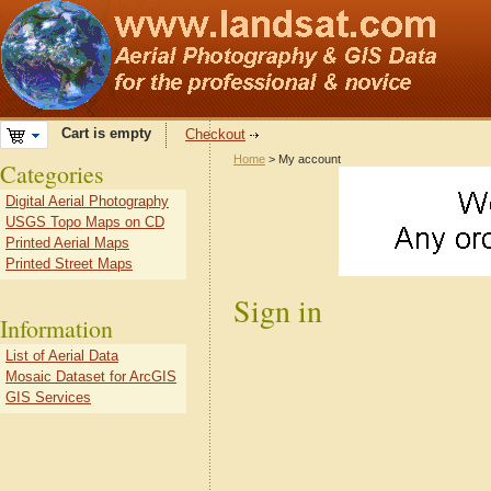
Cart is empty
Checkout
Home
> My account
Categories
Digital Aerial Photography
USGS Topo Maps on CD
Printed Aerial Maps
Printed Street Maps
Sign in
Information
List of Aerial Data
Mosaic Dataset for ArcGIS
GIS Services