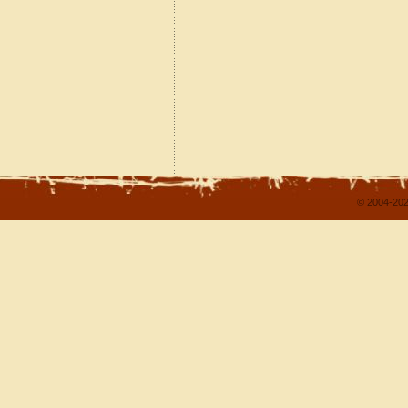
© 2004-202