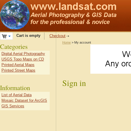
Cart is empty
Checkout
Home
> My account
Categories
Digital Aerial Photography
USGS Topo Maps on CD
Printed Aerial Maps
Printed Street Maps
Sign in
Information
List of Aerial Data
Mosaic Dataset for ArcGIS
GIS Services