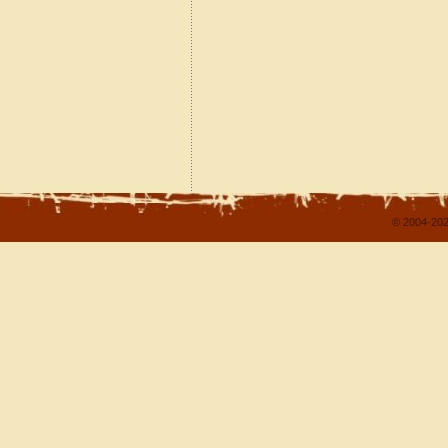
© 2004-202