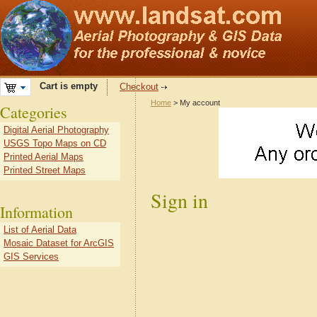
Cart is empty
Checkout
Home
> My account
Categories
Digital Aerial Photography
USGS Topo Maps on CD
Printed Aerial Maps
Printed Street Maps
Sign in
Information
List of Aerial Data
Mosaic Dataset for ArcGIS
GIS Services