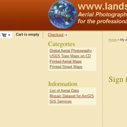
Cart is empty
Checkout
Home
> My a
Categories
Digital Aerial Photography
USGS Topo Maps on CD
Printed Aerial Maps
Printed Street Maps
Sign 
Information
List of Aerial Data
Mosaic Dataset for ArcGIS
GIS Services