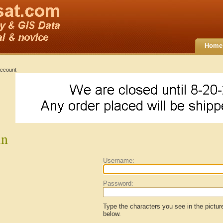
Home
ccount
in
Username:
Password:
Type the characters you see in the pictur
below.