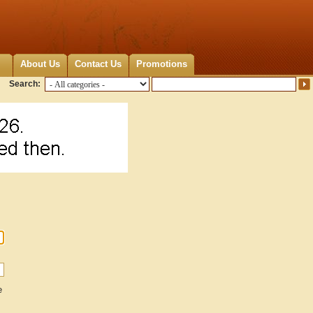
About Us
Contact Us
Promotions
Search:
e