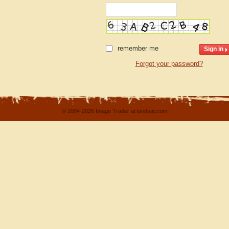
remember me
Forgot your password?
© 2004-2026 Image Trader at landsat.com