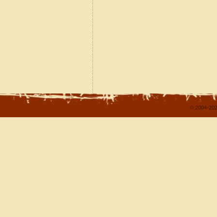
© 2004-202