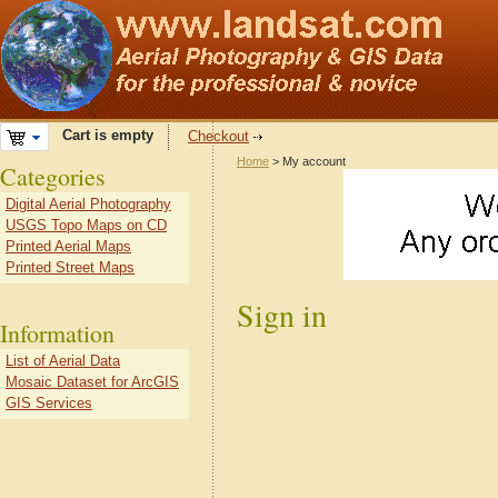
Cart is empty
Checkout
Home
> My account
Categories
Digital Aerial Photography
USGS Topo Maps on CD
Printed Aerial Maps
Printed Street Maps
Sign in
Information
List of Aerial Data
Mosaic Dataset for ArcGIS
GIS Services