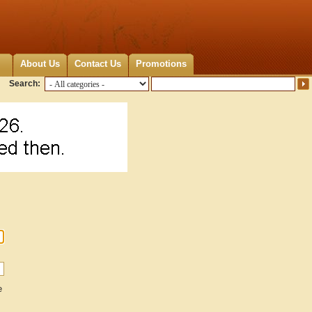
About Us
Contact Us
Promotions
Search:
e