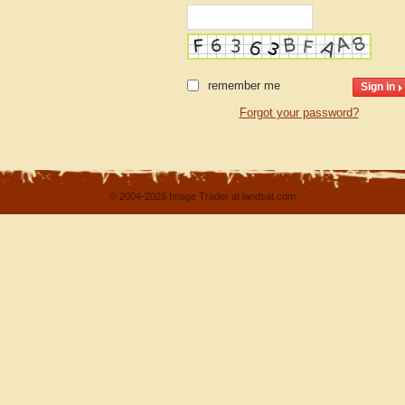
remember me
Forgot your password?
© 2004-2026 Image Trader at landsat.com