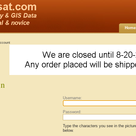
Home
ccount
in
Username:
Password:
Type the characters you see in the pictur
below.