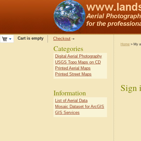
Cart is empty
Checkout
Home
> My a
Categories
Digital Aerial Photography
USGS Topo Maps on CD
Printed Aerial Maps
Printed Street Maps
Sign 
Information
List of Aerial Data
Mosaic Dataset for ArcGIS
GIS Services