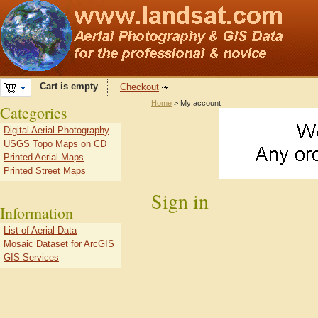
Cart is empty
Checkout
Home
> My account
Categories
Digital Aerial Photography
USGS Topo Maps on CD
Printed Aerial Maps
Printed Street Maps
Sign in
Information
List of Aerial Data
Mosaic Dataset for ArcGIS
GIS Services