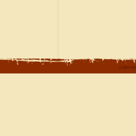
© 2004-202