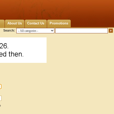
About Us
Contact Us
Promotions
Search:
e