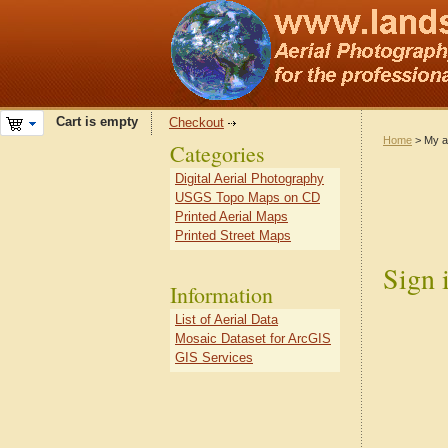
Cart is empty
Checkout
Home
> My a
Categories
Digital Aerial Photography
USGS Topo Maps on CD
Printed Aerial Maps
Printed Street Maps
Sign 
Information
List of Aerial Data
Mosaic Dataset for ArcGIS
GIS Services