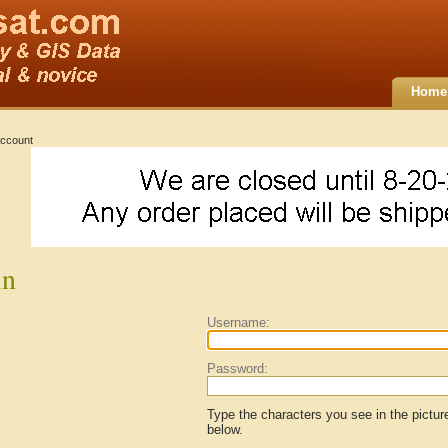
Home
ccount
in
Username:
Password:
Type the characters you see in the pictur
below.