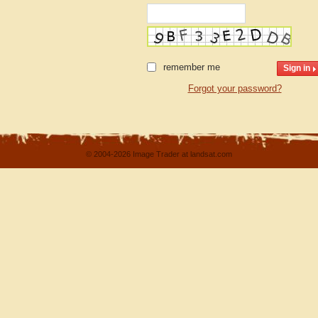
remember me
Forgot your password?
© 2004-2026 Image Trader at landsat.com