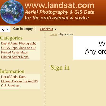
Cart is empty
Checkout
Home
> My account
Categories
Digital Aerial Photography
USGS Topo Maps on CD
Printed Aerial Maps
Printed Street Maps
Sign in
Information
List of Aerial Data
Mosaic Dataset for ArcGIS
GIS Services