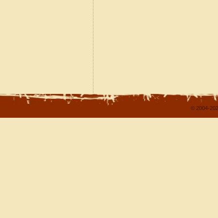
© 2004-202