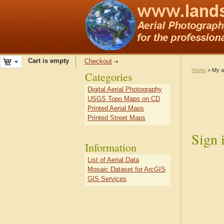
Cart is empty
Checkout
Home
> My a
Categories
Digital Aerial Photography
USGS Topo Maps on CD
Printed Aerial Maps
Printed Street Maps
Sign 
Information
List of Aerial Data
Mosaic Dataset for ArcGIS
GIS Services