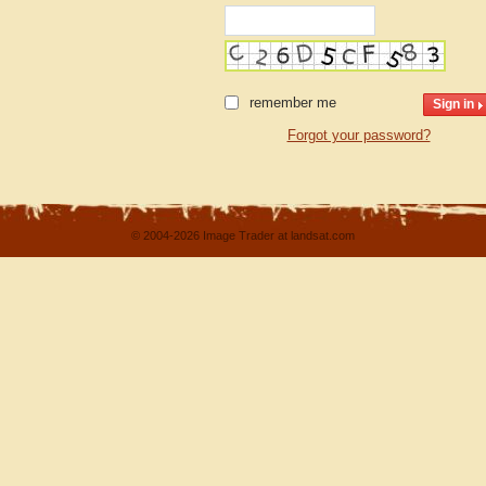
remember me
Forgot your password?
© 2004-2026 Image Trader at landsat.com