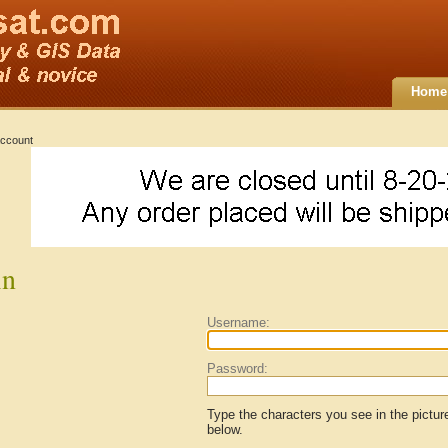
Home
ccount
in
Username:
Password:
Type the characters you see in the pictur
below.