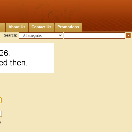
About Us
Contact Us
Promotions
Search:
e