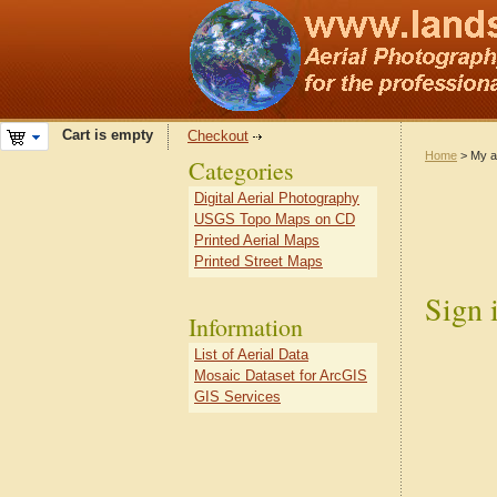
Cart is empty
Checkout
Home
> My a
Categories
Digital Aerial Photography
USGS Topo Maps on CD
Printed Aerial Maps
Printed Street Maps
Sign 
Information
List of Aerial Data
Mosaic Dataset for ArcGIS
GIS Services