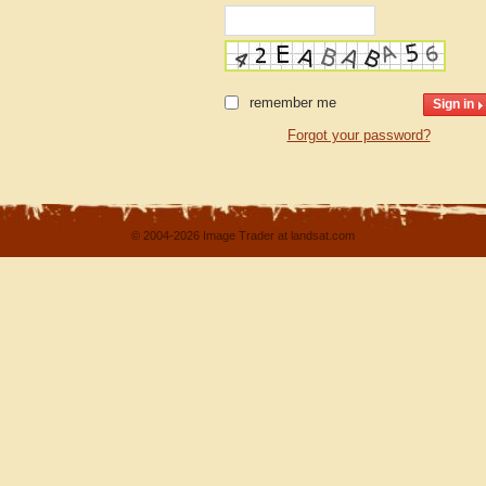
remember me
Forgot your password?
© 2004-2026 Image Trader at landsat.com