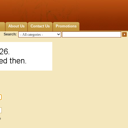
About Us
Contact Us
Promotions
Search:
e