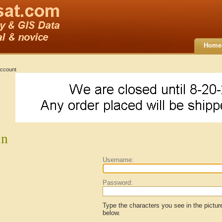
Home
ccount
in
Username:
Password:
Type the characters you see in the pictur
below.