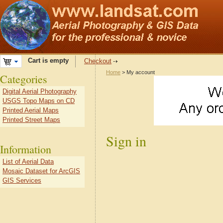
Cart is empty
Checkout
Home
> My account
Categories
Digital Aerial Photography
USGS Topo Maps on CD
Printed Aerial Maps
Printed Street Maps
Sign in
Information
List of Aerial Data
Mosaic Dataset for ArcGIS
GIS Services