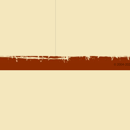
© 2004-202