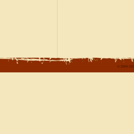
© 2004-202