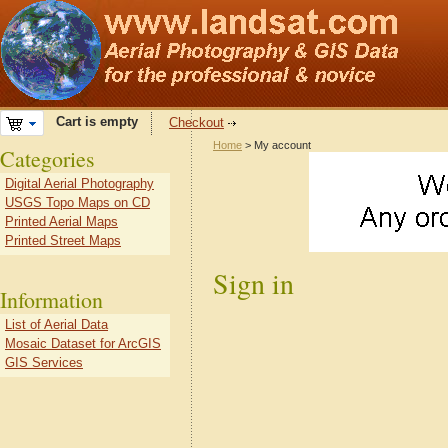
Cart is empty
Checkout
Home
> My account
Categories
Digital Aerial Photography
USGS Topo Maps on CD
Printed Aerial Maps
Printed Street Maps
Sign in
Information
List of Aerial Data
Mosaic Dataset for ArcGIS
GIS Services