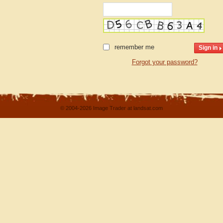
remember me
Forgot your password?
© 2004-2026 Image Trader at landsat.com