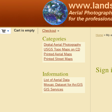
Cart is empty
Checkout
Home
> My a
Categories
Digital Aerial Photography
USGS Topo Maps on CD
Printed Aerial Maps
Printed Street Maps
Sign 
Information
List of Aerial Data
Mosaic Dataset for ArcGIS
GIS Services