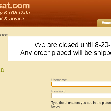
Home
ccount
in
Username:
Password:
Type the characters you see in the pictur
below.