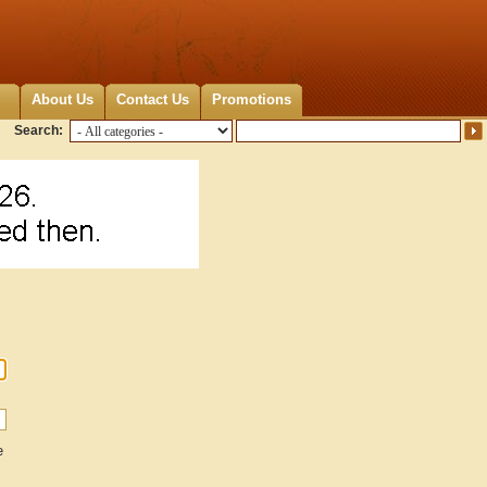
About Us
Contact Us
Promotions
Search:
e