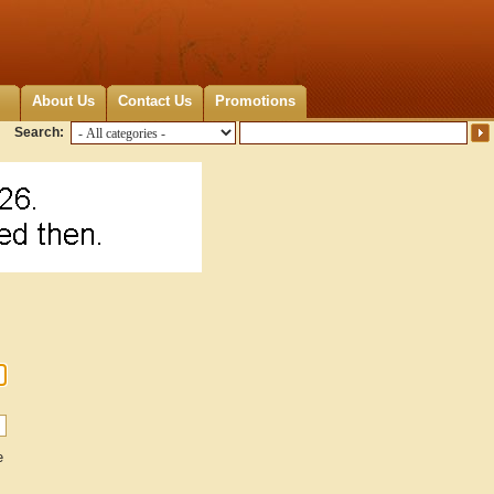
About Us
Contact Us
Promotions
Search:
e