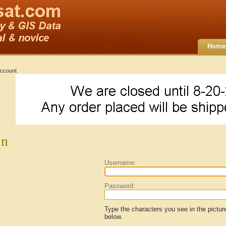
Home
ccount
in
Username:
Password:
Type the characters you see in the pictur
below.