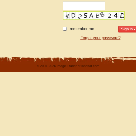
remember me
Forgot your password?
© 2004-2026 Image Trader at landsat.com