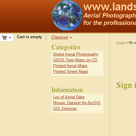
Cart is empty
Checkout
Home
> My a
Categories
Digital Aerial Photography
USGS Topo Maps on CD
Printed Aerial Maps
Printed Street Maps
Sign 
Information
List of Aerial Data
Mosaic Dataset for ArcGIS
GIS Services